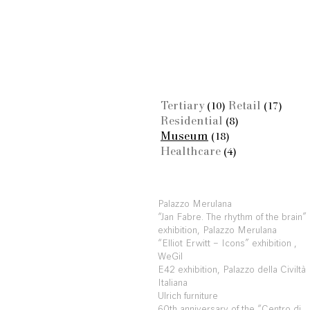
Tertiary
Retail
(10)
(17)
Residential
(8)
Museum
(18)
Healthcare
(4)
Palazzo Merulana
“Jan Fabre. The rhythm of the brain”
exhibition, Palazzo Merulana
“Elliot Erwitt – Icons” exhibition ,
WeGil
E42 exhibition, Palazzo della Civiltà
Italiana
Ulrich furniture
60th anniversary of the “Centro di