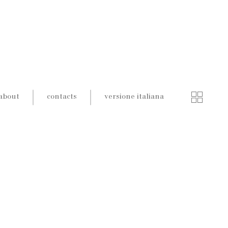
about
contacts
versione italiana