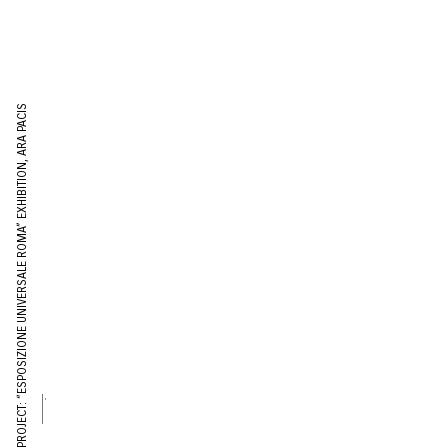
PROJECT: “ESPOSIZIONE UNIVERSALE ROMA” EXHIBITION, ARA PACIS