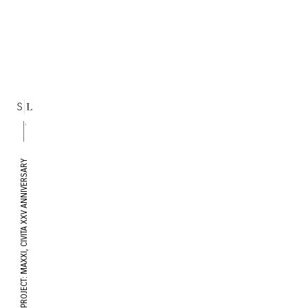
PROJECT: MAXXI, CIVITA XXV ANNIVERSARY