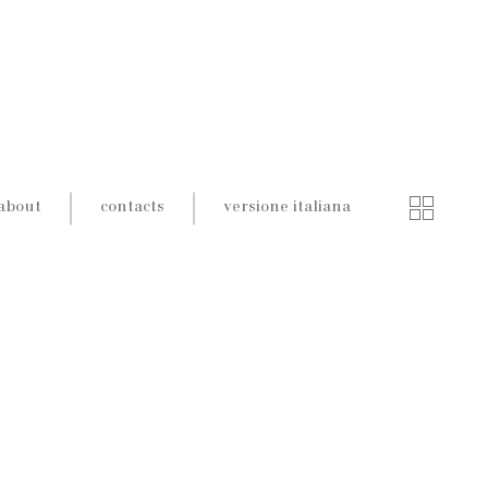
about
contacts
versione italiana