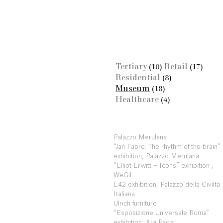
Tertiary
Retail
(10)
(17)
Residential
(8)
Museum
(18)
Healthcare
(4)
Palazzo Merulana
“Jan Fabre. The rhythm of the brain”
exhibition, Palazzo Merulana
“Elliot Erwitt – Icons” exhibition ,
WeGil
E42 exhibition, Palazzo della Civiltà
Italiana
Ulrich furniture
“Esposizione Universale Roma”
exhibition, Ara Pacis