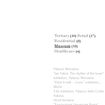
Tertiary
Retail
(10)
(17)
Residential
(8)
Museum
(18)
Healthcare
(4)
Palazzo Merulana
“Jan Fabre. The rhythm of the brain”
exhibition, Palazzo Merulana
“Elliot Erwitt – Icons” exhibition ,
WeGil
E42 exhibition, Palazzo della Civiltà
Italiana
Ulrich furniture
“Esposizione Universale Roma”