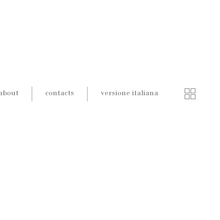
about
contacts
versione italiana